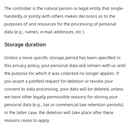
The controller is the natural person or legal entity that single-
handedly or jointly with others makes decisions as to the
purposes of and resources for the processing of personal
data (e.g., names, e-mail addresses, etc.).
Storage duration
Unless a more specific storage period has been specified in
this privacy policy, your personal data will remain with us until
the purpose for which it was collected no longer applies. If
you assert a justified request for deletion or revoke your
consent to data processing, your data will be deleted, unless
we have other legally permissible reasons for storing your
personal data (e.g., tax or commercial law retention periods);
in the latter case, the deletion will take place after these
reasons cease to apply.