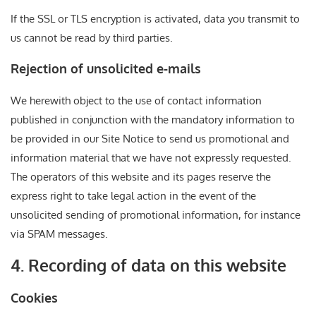
If the SSL or TLS encryption is activated, data you transmit to
us cannot be read by third parties.
Rejection of unsolicited e-mails
We herewith object to the use of contact information
published in conjunction with the mandatory information to
be provided in our Site Notice to send us promotional and
information material that we have not expressly requested.
The operators of this website and its pages reserve the
express right to take legal action in the event of the
unsolicited sending of promotional information, for instance
via SPAM messages.
4. Recording of data on this website
Cookies