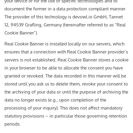
your device or for the use of specific technologies and to
document the former in a data protection compliant manner.
The provider of this technology is devowl.io GmbH, Tannet
12, 94539 Grafling, Germany (hereinafter referred to as “Real
Cookie Banner”).
Real Cookie Banner is installed locally on our servers, which
ensures that a connection with Real Cookie Banner provider’s
servers is not established. Real Cookie Banner stores a cookie
in your browser to be able to allocate the consent you have
granted or revoked. The data recorded in this manner will be
stored until you ask us to delete them, revoke your consent to
the archiving of your data or until the purpose of archiving the
data no longer exists (e.g., upon completion of the
processing of your inquiry). This does not affect mandatory
statutory provisions – in particular those governing retention
periods.