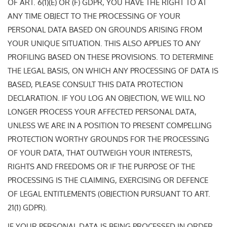
OF ART. 6(1)(E) OR (F) GDPR, YOU HAVE THE RIGHT TO AT
ANY TIME OBJECT TO THE PROCESSING OF YOUR
PERSONAL DATA BASED ON GROUNDS ARISING FROM
YOUR UNIQUE SITUATION. THIS ALSO APPLIES TO ANY
PROFILING BASED ON THESE PROVISIONS. TO DETERMINE
THE LEGAL BASIS, ON WHICH ANY PROCESSING OF DATA IS
BASED, PLEASE CONSULT THIS DATA PROTECTION
DECLARATION. IF YOU LOG AN OBJECTION, WE WILL NO
LONGER PROCESS YOUR AFFECTED PERSONAL DATA,
UNLESS WE ARE IN A POSITION TO PRESENT COMPELLING
PROTECTION WORTHY GROUNDS FOR THE PROCESSING
OF YOUR DATA, THAT OUTWEIGH YOUR INTERESTS,
RIGHTS AND FREEDOMS OR IF THE PURPOSE OF THE
PROCESSING IS THE CLAIMING, EXERCISING OR DEFENCE
OF LEGAL ENTITLEMENTS (OBJECTION PURSUANT TO ART.
21(1) GDPR).
IF YOUR PERSONAL DATA IS BEING PROCESSED IN ORDER