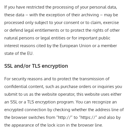
If you have restricted the processing of your personal data,
these data – with the exception of their archiving – may be
processed only subject to your consent or to claim, exercise
or defend legal entitlements or to protect the rights of other
natural persons or legal entities or for important public
interest reasons cited by the European Union or a member
state of the EU.
SSL and/or TLS encryption
For security reasons and to protect the transmission of
confidential content, such as purchase orders or inquiries you
submit to us as the website operator, this website uses either
an SSL or a TLS encryption program. You can recognize an
encrypted connection by checking whether the address line of
the browser switches from “http://” to “https://” and also by
the appearance of the lock icon in the browser line.