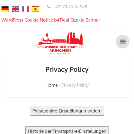
+49 170 43 78 948
WordPress Cookie Notice by Real Cookie Banner
Privacy Policy
Home
Privacy Policy
Privatsphäre-Einstellungen ändern
Historie der Privatsphäre-Einstellungen