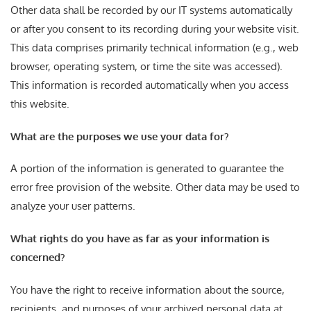
Other data shall be recorded by our IT systems automatically
or after you consent to its recording during your website visit.
This data comprises primarily technical information (e.g., web
browser, operating system, or time the site was accessed).
This information is recorded automatically when you access
this website.
What are the purposes we use your data for?
A portion of the information is generated to guarantee the
error free provision of the website. Other data may be used to
analyze your user patterns.
What rights do you have as far as your information is
concerned?
You have the right to receive information about the source,
recipients, and purposes of your archived personal data at