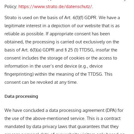
Policy:
https://www.strato.de/datenschutz/
.
Strato is used on the basis of Art. 6(1)(f) GDPR. We have a
legitimate interest in a depiction of our website that is as
reliable as possible. If appropriate consent has been
obtained, the processing is carried out exclusively on the
basis of Art. 6(1)(a) GDPR and § 25 (1) TTDSG, insofar the
consent includes the storage of cookies or the access to
information in the user’s end device (e.g., device
fingerprinting) within the meaning of the TTDSG. This
consent can be revoked at any time.
Data processing
We have concluded a data processing agreement (DPA) for
the use of the above-mentioned service. This is a contract
mandated by data privacy laws that guarantees that they