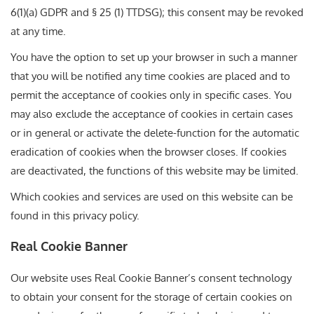
6(1)(a) GDPR and § 25 (1) TTDSG); this consent may be revoked
at any time.
You have the option to set up your browser in such a manner
that you will be notified any time cookies are placed and to
permit the acceptance of cookies only in specific cases. You
may also exclude the acceptance of cookies in certain cases
or in general or activate the delete-function for the automatic
eradication of cookies when the browser closes. If cookies
are deactivated, the functions of this website may be limited.
Which cookies and services are used on this website can be
found in this privacy policy.
Real Cookie Banner
Our website uses Real Cookie Banner’s consent technology
to obtain your consent for the storage of certain cookies on