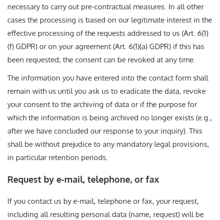
necessary to carry out pre-contractual measures. In all other
cases the processing is based on our legitimate interest in the
effective processing of the requests addressed to us (Art. 6(1)
(f) GDPR) or on your agreement (Art. 6(1)(a) GDPR) if this has
been requested; the consent can be revoked at any time.
The information you have entered into the contact form shall
remain with us until you ask us to eradicate the data, revoke
your consent to the archiving of data or if the purpose for
which the information is being archived no longer exists (e.g.,
after we have concluded our response to your inquiry). This
shall be without prejudice to any mandatory legal provisions,
in particular retention periods.
Request by e-mail, telephone, or fax
If you contact us by e-mail, telephone or fax, your request,
including all resulting personal data (name, request) will be