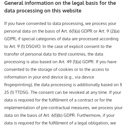
General information on the legal basis for the
data processing on this website
If you have consented to data processing, we process your
personal data on the basis of Art. 6(1)(a) GDPR or Art. 9 (2)(a)
GDPR, if special categories of data are processed according
to Art. 9 (1) DSGVO. In the case of explicit consent to the
transfer of personal data to third countries, the data
processing is also based on Art. 49 (1)(a) GDPR. If you have
consented to the storage of cookies or to the access to
information in your end device (e.g., via device
fingerprinting), the data processing is additionally based on §
25 (1) TTDSG. The consent can be revoked at any time. If your
data is required for the fulfillment of a contract or for the
implementation of pre-contractual measures, we process your
data on the basis of Art. 6(1)(b) GDPR. Furthermore, if your
data is required for the fulfillment of a legal obligation, we