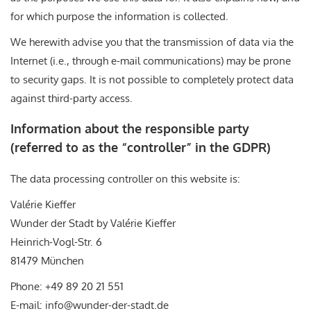
for which purpose the information is collected.
We herewith advise you that the transmission of data via the
Internet (i.e., through e-mail communications) may be prone
to security gaps. It is not possible to completely protect data
against third-party access.
Information about the responsible party
(referred to as the “controller” in the GDPR)
The data processing controller on this website is:
Valérie Kieffer
Wunder der Stadt by Valérie Kieffer
Heinrich-Vogl-Str. 6
81479 München
Phone: +49 89 20 21 551
E-mail: info@wunder-der-stadt.de