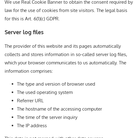
We use Real Cookie Banner to obtain the consent required by
law for the use of cookies from site visitors. The legal basis
for this is Art. 6(1)(c) GDPR.
Server log files
The provider of this website and its pages automatically
collects and stores information in so-called server log files,
which your browser communicates to us automatically. The
information comprises:
The type and version of browser used
The used operating system
Referrer URL
The hostname of the accessing computer
The time of the server inquiry
The IP address