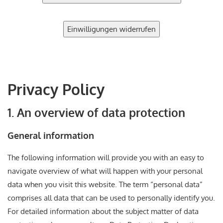
Einwilligungen widerrufen
Privacy Policy
1. An overview of data protection
General information
The following information will provide you with an easy to
navigate overview of what will happen with your personal
data when you visit this website. The term “personal data”
comprises all data that can be used to personally identify you.
For detailed information about the subject matter of data