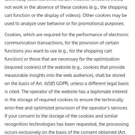
not work in the absence of these cookies (e.g., the shopping
cart function or the display of videos). Other cookies may be
used to analyze user behavior or for promotional purposes.
Cookies, which are required for the performance of electronic
communication transactions, for the provision of certain
functions you want to use (e.g., for the shopping cart
function) or those that are necessary for the optimization
(required cookies) of the website (e.g., cookies that provide
measurable insights into the web audience), shall be stored
on the basis of Art. 6(1)(f) GDPR, unless a different legal basis
is cited. The operator of the website has a legitimate interest
in the storage of required cookies to ensure the technically
error-free and optimized provision of the operator’s services.
If your consent to the storage of the cookies and similar
recognition technologies has been requested, the processing
occurs exclusively on the basis of the consent obtained (Art.