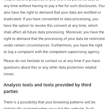
any time without having to pay a fee for such disclosures. You
also have the right to demand that your data are rectified or
eradicated. If you have consented to data processing, you
have the option to revoke this consent at any time, which
shall affect all future data processing. Moreover, you have the
right to demand that the processing of your data be restricted
under certain circumstances. Furthermore, you have the right
to log a complaint with the competent supervising agency.
Please do not hesitate to contact us at any time if you have
questions about this or any other data protection related
issues.
Analysis tools and tools provided by third
parties
There is a possibility that your browsing patterns will be
statistically analyzed when your visit this website. Such