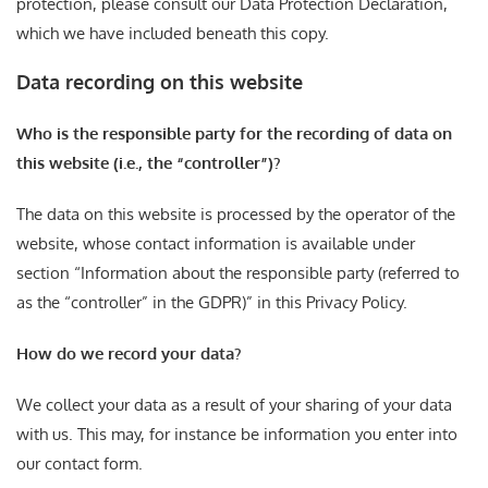
protection, please consult our Data Protection Declaration,
which we have included beneath this copy.
Data recording on this website
Who is the responsible party for the recording of data on
this website (i.e., the “controller”)?
The data on this website is processed by the operator of the
website, whose contact information is available under
section “Information about the responsible party (referred to
as the “controller” in the GDPR)” in this Privacy Policy.
How do we record your data?
We collect your data as a result of your sharing of your data
with us. This may, for instance be information you enter into
our contact form.