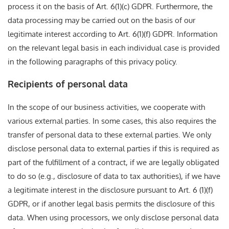
process it on the basis of Art. 6(1)(c) GDPR. Furthermore, the
data processing may be carried out on the basis of our
legitimate interest according to Art. 6(1)(f) GDPR. Information
on the relevant legal basis in each individual case is provided
in the following paragraphs of this privacy policy.
Recipients of personal data
In the scope of our business activities, we cooperate with
various external parties. In some cases, this also requires the
transfer of personal data to these external parties. We only
disclose personal data to external parties if this is required as
part of the fulfillment of a contract, if we are legally obligated
to do so (e.g., disclosure of data to tax authorities), if we have
a legitimate interest in the disclosure pursuant to Art. 6 (1)(f)
GDPR, or if another legal basis permits the disclosure of this
data. When using processors, we only disclose personal data