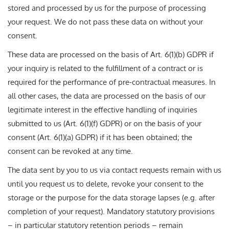
stored and processed by us for the purpose of processing
your request. We do not pass these data on without your
consent.
These data are processed on the basis of Art. 6(1)(b) GDPR if
your inquiry is related to the fulfillment of a contract or is
required for the performance of pre-contractual measures. In
all other cases, the data are processed on the basis of our
legitimate interest in the effective handling of inquiries
submitted to us (Art. 6(1)(f) GDPR) or on the basis of your
consent (Art. 6(1)(a) GDPR) if it has been obtained; the
consent can be revoked at any time.
The data sent by you to us via contact requests remain with us
until you request us to delete, revoke your consent to the
storage or the purpose for the data storage lapses (e.g. after
completion of your request). Mandatory statutory provisions
– in particular statutory retention periods – remain