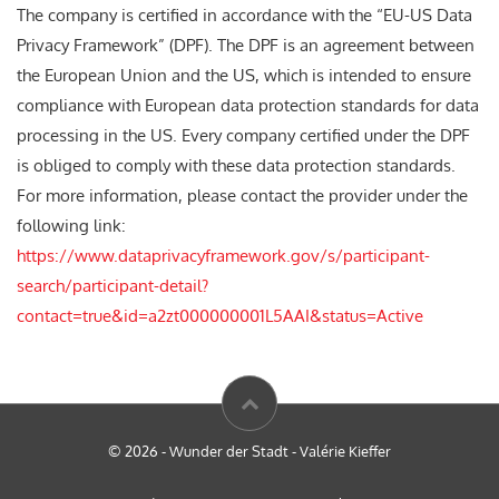
The company is certified in accordance with the “EU-US Data
Privacy Framework” (DPF). The DPF is an agreement between
the European Union and the US, which is intended to ensure
compliance with European data protection standards for data
processing in the US. Every company certified under the DPF
is obliged to comply with these data protection standards.
For more information, please contact the provider under the
following link:
https://www.dataprivacyframework.gov/s/participant-
search/participant-detail?
contact=true&id=a2zt000000001L5AAI&status=Active
© 2026 - Wunder der Stadt - Valérie Kieffer