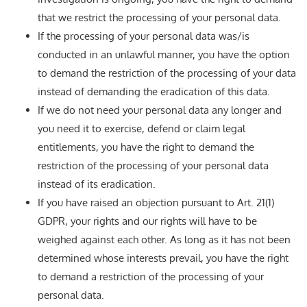
that we restrict the processing of your personal data.
If the processing of your personal data was/is
conducted in an unlawful manner, you have the option
to demand the restriction of the processing of your data
instead of demanding the eradication of this data.
If we do not need your personal data any longer and
you need it to exercise, defend or claim legal
entitlements, you have the right to demand the
restriction of the processing of your personal data
instead of its eradication.
If you have raised an objection pursuant to Art. 21(1)
GDPR, your rights and our rights will have to be
weighed against each other. As long as it has not been
determined whose interests prevail, you have the right
to demand a restriction of the processing of your
personal data.