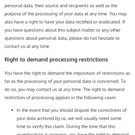
personal data, their source and recipients as well as the
purpose of the processing of your data at any time. You may
also have a right to have your data rectified or eradicated. If
you have questions about this subject matter or any other
questions about personal data, please do not hesitate to
contact us at any time.
Right to demand processing restrictions
You have the right to demand the imposition of restrictions as
far as the processing of your personal data is concerned. To
do so, you may contact us at any time. The right to demand
restriction of processing applies in the following cases:
In the event that you should dispute the correctness of
your data archived by us, we will usually need some
time to verify this claim. During the time that this
investigation is ongoing, you have the right to demand