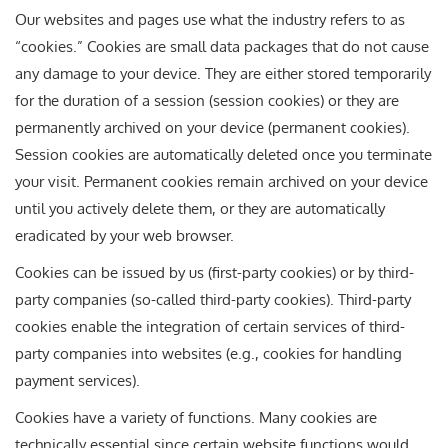
Our websites and pages use what the industry refers to as
“cookies.” Cookies are small data packages that do not cause
any damage to your device. They are either stored temporarily
for the duration of a session (session cookies) or they are
permanently archived on your device (permanent cookies).
Session cookies are automatically deleted once you terminate
your visit. Permanent cookies remain archived on your device
until you actively delete them, or they are automatically
eradicated by your web browser.
Cookies can be issued by us (first-party cookies) or by third-
party companies (so-called third-party cookies). Third-party
cookies enable the integration of certain services of third-
party companies into websites (e.g., cookies for handling
payment services).
Cookies have a variety of functions. Many cookies are
technically essential since certain website functions would