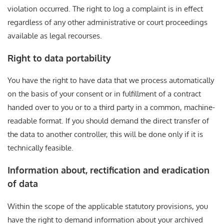
violation occurred. The right to log a complaint is in effect
regardless of any other administrative or court proceedings
available as legal recourses.
Right to data portability
You have the right to have data that we process automatically
on the basis of your consent or in fulfillment of a contract
handed over to you or to a third party in a common, machine-
readable format. If you should demand the direct transfer of
the data to another controller, this will be done only if it is
technically feasible.
Information about, rectification and eradication
of data
Within the scope of the applicable statutory provisions, you
have the right to demand information about your archived