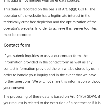
This data is not merged with other data sources.
This data is recorded on the basis of Art. 6(1)(f) GDPR. The
operator of the website has a legitimate interest in the
technically error free depiction and the optimization of the
operator’s website. In order to achieve this, server log files
must be recorded.
Contact form
If you submit inquiries to us via our contact form, the
information provided in the contact form as well as any
contact information provided therein will be stored by us in
order to handle your inquiry and in the event that we have
further questions. We will not share this information without
your consent.
The processing of these data is based on Art. 6(1)(b) GDPR, if
your request is related to the execution of a contract or if it is