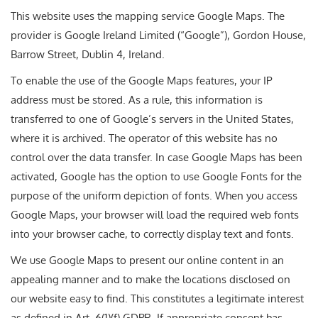
This website uses the mapping service Google Maps. The
provider is Google Ireland Limited (“Google”), Gordon House,
Barrow Street, Dublin 4, Ireland.
To enable the use of the Google Maps features, your IP
address must be stored. As a rule, this information is
transferred to one of Google’s servers in the United States,
where it is archived. The operator of this website has no
control over the data transfer. In case Google Maps has been
activated, Google has the option to use Google Fonts for the
purpose of the uniform depiction of fonts. When you access
Google Maps, your browser will load the required web fonts
into your browser cache, to correctly display text and fonts.
We use Google Maps to present our online content in an
appealing manner and to make the locations disclosed on
our website easy to find. This constitutes a legitimate interest
as defined in Art. 6(1)(f) GDPR. If appropriate consent has