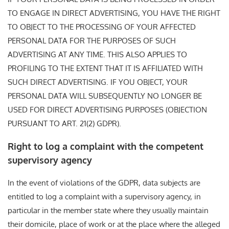
TO ENGAGE IN DIRECT ADVERTISING, YOU HAVE THE RIGHT
TO OBJECT TO THE PROCESSING OF YOUR AFFECTED
PERSONAL DATA FOR THE PURPOSES OF SUCH
ADVERTISING AT ANY TIME. THIS ALSO APPLIES TO
PROFILING TO THE EXTENT THAT IT IS AFFILIATED WITH
SUCH DIRECT ADVERTISING. IF YOU OBJECT, YOUR
PERSONAL DATA WILL SUBSEQUENTLY NO LONGER BE
USED FOR DIRECT ADVERTISING PURPOSES (OBJECTION
PURSUANT TO ART. 21(2) GDPR).
Right to log a complaint with the competent
supervisory agency
In the event of violations of the GDPR, data subjects are
entitled to log a complaint with a supervisory agency, in
particular in the member state where they usually maintain
their domicile, place of work or at the place where the alleged