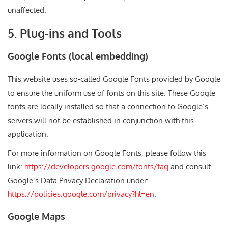
unaffected.
5. Plug-ins and Tools
Google Fonts (local embedding)
This website uses so-called Google Fonts provided by Google
to ensure the uniform use of fonts on this site. These Google
fonts are locally installed so that a connection to Google’s
servers will not be established in conjunction with this
application.
For more information on Google Fonts, please follow this
link:
https://developers.google.com/fonts/faq
and consult
Google’s Data Privacy Declaration under:
https://policies.google.com/privacy?hl=en
.
Google Maps