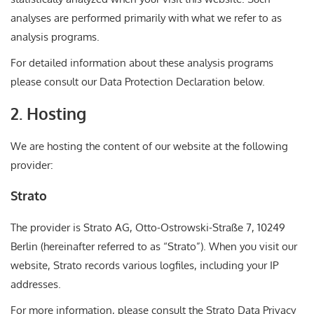
analyses are performed primarily with what we refer to as
analysis programs.
For detailed information about these analysis programs
please consult our Data Protection Declaration below.
2. Hosting
We are hosting the content of our website at the following
provider:
Strato
The provider is Strato AG, Otto-Ostrowski-Straße 7, 10249
Berlin (hereinafter referred to as “Strato”). When you visit our
website, Strato records various logfiles, including your IP
addresses.
For more information, please consult the Strato Data Privacy