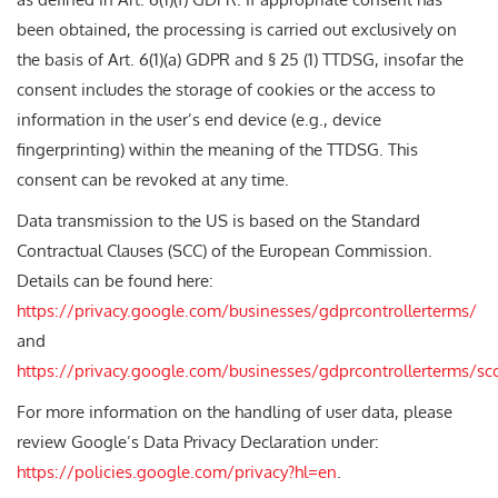
been obtained, the processing is carried out exclusively on
the basis of Art. 6(1)(a) GDPR and § 25 (1) TTDSG, insofar the
consent includes the storage of cookies or the access to
information in the user’s end device (e.g., device
fingerprinting) within the meaning of the TTDSG. This
consent can be revoked at any time.
Data transmission to the US is based on the Standard
Contractual Clauses (SCC) of the European Commission.
Details can be found here:
https://privacy.google.com/businesses/gdprcontrollerterms/
and
https://privacy.google.com/businesses/gdprcontrollerterms/sc
For more information on the handling of user data, please
review Google’s Data Privacy Declaration under:
https://policies.google.com/privacy?hl=en
.