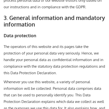
process personal data of our website visitors only based on
our instructions and in compliance with the GDPR.
3. General information and mandatory
information
Data protection
The operators of this website and its pages take the
protection of your personal data very seriously. Hence, we
handle your personal data as confidential information and in
compliance with the statutory data protection regulations and
this Data Protection Declaration.
Whenever you use this website, a variety of personal
information will be collected. Personal data comprises data
that can be used to personally identify you. This Data
Protection Declaration explains which data we collect as well
as the purposes we use this data for. It also explains how, and