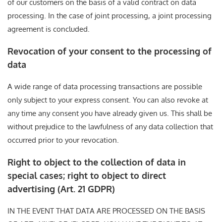
of our customers on the basis of a valid contract on data
processing. In the case of joint processing, a joint processing
agreement is concluded.
Revocation of your consent to the processing of
data
A wide range of data processing transactions are possible
only subject to your express consent. You can also revoke at
any time any consent you have already given us. This shall be
without prejudice to the lawfulness of any data collection that
occurred prior to your revocation.
Right to object to the collection of data in
special cases; right to object to direct
advertising (Art. 21 GDPR)
IN THE EVENT THAT DATA ARE PROCESSED ON THE BASIS