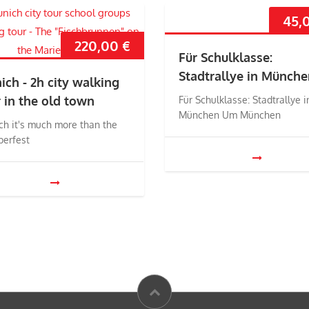
45,
220,00
€
Für Schulklasse:
Stadtrallye in Münche
ich - 2h city walking
r in the old town
Für Schulklasse: Stadtrallye i
München Um München
ch it's much more than the
berfest