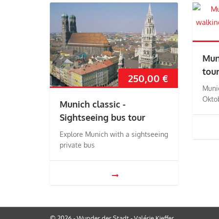
Mun
tou
250,00
€
Muni
Okto
Munich classic -
Sightseeing bus tour
Explore Munich with a sightseeing
private bus
© 2026 - Wunder der Stadt - Valérie Kieffer