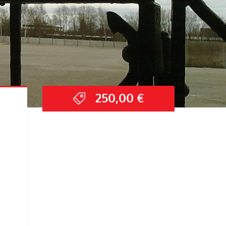
250,00
€