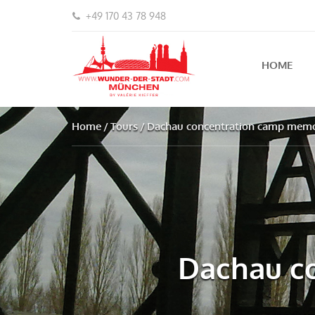
+49 170 43 78 948
HOME
Home
Tours
Dachau concentration camp memor
Dachau co