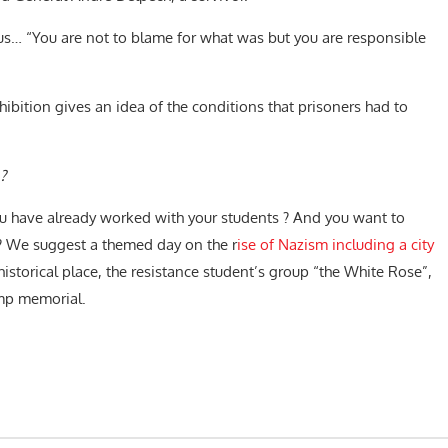
us… “
You are not to blame for what was but you are responsible
ibition gives an idea of ​​the conditions that prisoners had to
?
u have already worked with your students ? And you want to
 ? We suggest a themed day on the r
ise of Nazism including a city
historical place, the resistance student’s group “the White Rose”,
amp memorial.