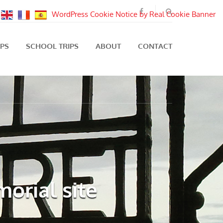
WordPress Cookie Notice by Real Cookie Banner
UPS
SCHOOL TRIPS
ABOUT
CONTACT
orial site