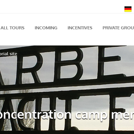
ALL TOURS
INCOMING
INCENTIVES
PRIVATE GRO
ial site
ncentration camp mem