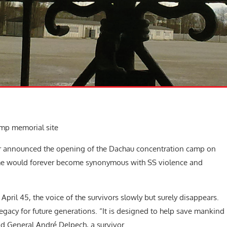
amp memorial site
er announced the opening of the Dachau concentration camp on
ame would forever become synonymous with SS violence and
April 45, the voice of the survivors slowly but surely disappears.
legacy for future generations. “It is designed to help save mankind
aid General André Delpech, a survivor.