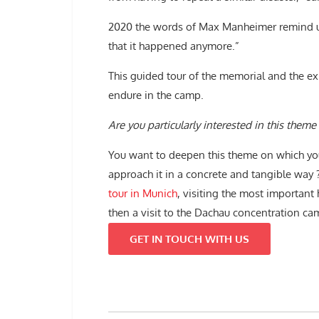
2020 the words of Max Manheimer remind 
that it happened anymore.”
This guided tour of the memorial and the exh
endure in the camp.
Are you particularly interested in this theme 
You want to deepen this theme on which yo
approach it in a concrete and tangible way
tour in Munich
, visiting the most important 
then a visit to the Dachau concentration c
GET IN TOUCH WITH US