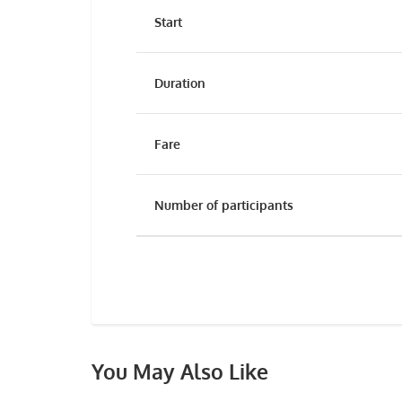
Start
Duration
Fare
Number of participants
You May Also Like