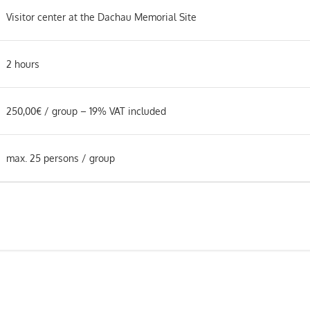
Visitor center at the Dachau Memorial Site
2 hours
250,00€ / group – 19% VAT included
max. 25 persons / group