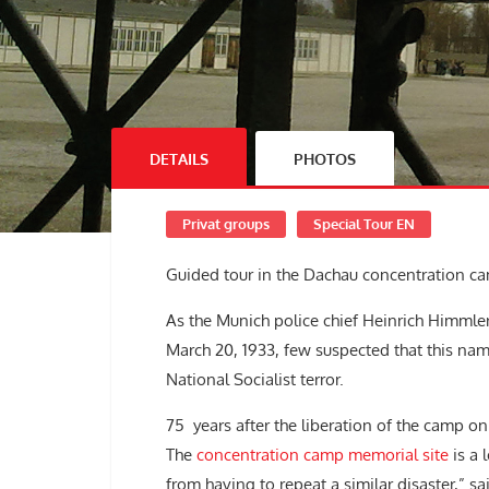
DETAILS
PHOTOS
Privat groups
Special Tour EN
Guided tour in the Dachau concentration c
As the Munich police chief Heinrich Himml
March 20, 1933, few suspected that this n
National Socialist terror.
75 years after the liberation of the camp on 
The
concentration camp memorial site
is a 
from having to repeat a similar disaster,” s