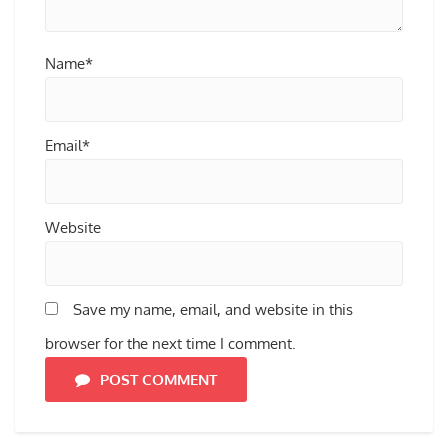
Name*
Email*
Website
Save my name, email, and website in this
browser for the next time I comment.
POST COMMENT