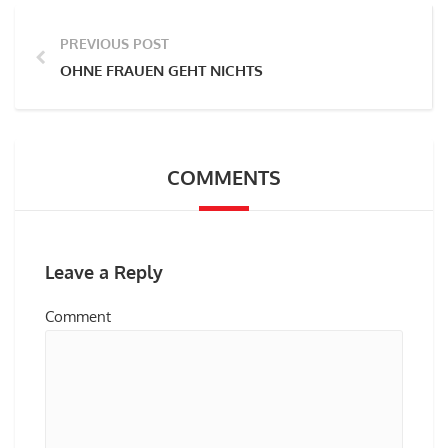
PREVIOUS POST
OHNE FRAUEN GEHT NICHTS
COMMENTS
Leave a Reply
Comment