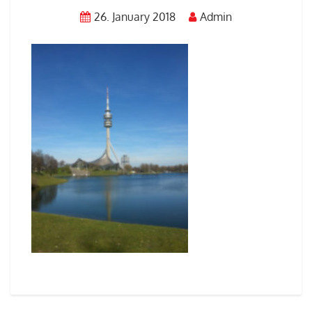
26. January 2018
Admin