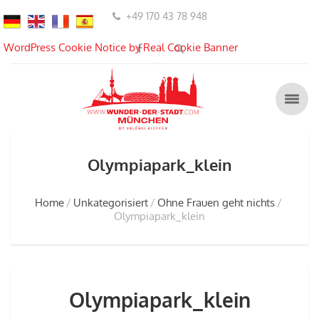
+49 170 43 78 948
WordPress Cookie Notice by Real Cookie Banner
Olympiapark_klein
Home
Unkategorisiert
Ohne Frauen geht nichts
Olympiapark_klein
Olympiapark_klein