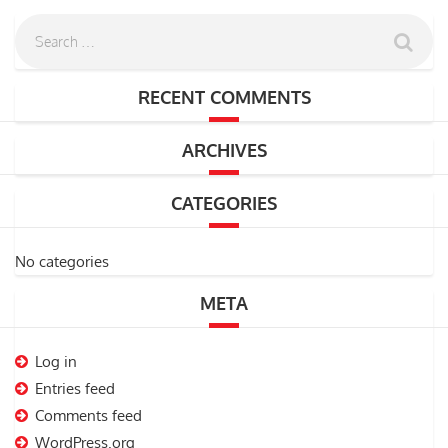
RECENT COMMENTS
ARCHIVES
CATEGORIES
No categories
META
Log in
Entries feed
Comments feed
WordPress.org