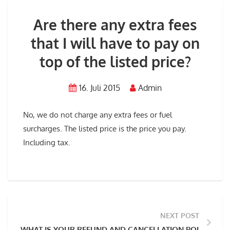
Are there any extra fees
that I will have to pay on
top of the listed price?
16. Juli 2015
Admin
No, we do not charge any extra fees or fuel
surcharges. The listed price is the price you pay.
Including tax.
NEXT POST
WHAT IS YOUR REFUND AND CANCELLATION POLICY?