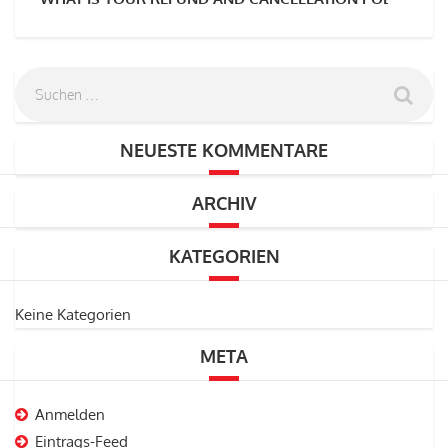
NEUESTE KOMMENTARE
ARCHIV
KATEGORIEN
Keine Kategorien
META
Anmelden
Eintrags-Feed