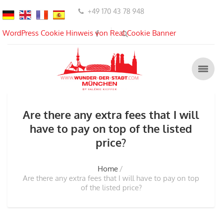
+49 170 43 78 948
WordPress Cookie Hinweis von Real Cookie Banner
Are there any extra fees that I will
have to pay on top of the listed
price?
Home
Are there any extra fees that I will have to pay on top
of the listed price?