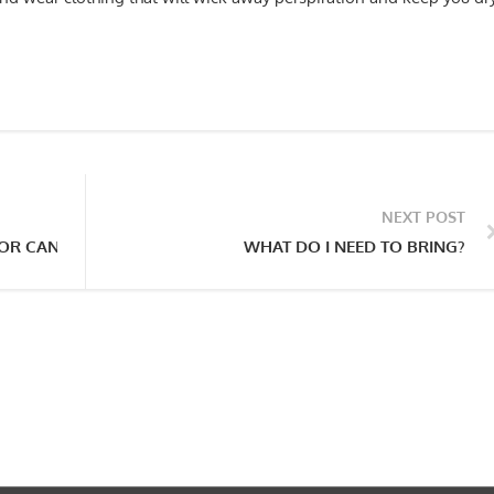
NEXT POST
OR CAN I JUST SHOW UP?
WHAT DO I NEED TO BRING?