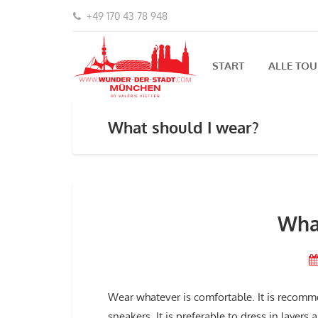
+49 170 43 78 948
START
ALLE TO
What should I wear?
What
Wear whatever is comfortable. It is recomme
sneakers. It is preferable to dress in layer