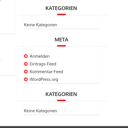
KATEGORIEN
Keine Kategorien
META
Anmelden
Eintrags-Feed
Kommentar-Feed
WordPress.org
KATEGORIEN
Keine Kategorien