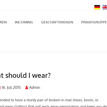
UREN
INCOMING
GESCHÄFTSREISEN
PRIVATGRUPP
 should I wear?
16. Juli 2015
Admin
nded to have a sturdy pair of broken-in trail shoes, boots, or
s and wear clothing that will wick away perspiration and keep you dr