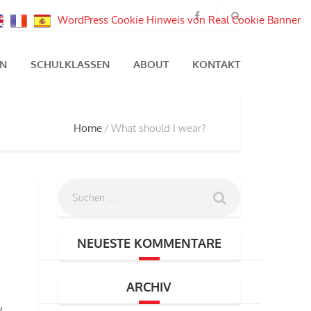
WordPress Cookie Hinweis von Real Cookie Banner
EN
SCHULKLASSEN
ABOUT
KONTAKT
Home
What should I wear?
NEUESTE KOMMENTARE
ARCHIV
y