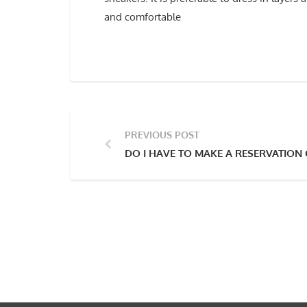
and comfortable
PREVIOUS POST
DO I HAVE TO MAKE A RESERVATION 