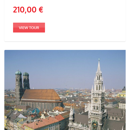
210,00
€
VIEW TOUR