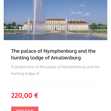
The palace of Nymphenburg and the
hunting lodge of Amalienburg
A guided tour of the palace of Nymphenburg and the
hunting lodge of
220,00
€
VIEW TOUR