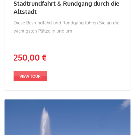
Stadtrundfahrt & Rundgang durch die
Altstadt
Diese Busrundfahrt und Rundgang führen Sie an die
wichtigsten Plätze in und um
250,00
€
VIEW TOUR