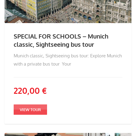
SPECIAL FOR SCHOOLS – Munich
classic, Sightseeing bus tour
Munich classic, Sightseeing bus tour: Explore Munich
with a private bus tour Your
220,00
€
VIEW TOUR