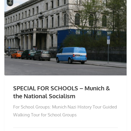
SPECIAL FOR SCHOOLS – Munich &
the National Socialism
For School Groups: Munich Nazi History Tour Guided
Walking Tour for School Groups