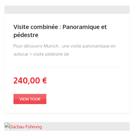
Visite combinée : Panoramique et
pédestre
Pour découvrir Munich : une visite panoramique en
autocar + visite pédestre de
240,00
€
VIEW TOUR