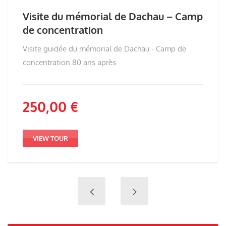
Visite du mémorial de Dachau – Camp
de concentration
Visite guidée du mémorial de Dachau - Camp de
concentration 80 ans après
250,00
€
VIEW TOUR