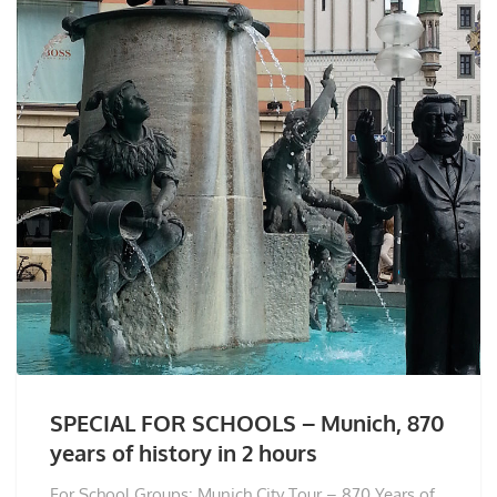
SPECIAL FOR SCHOOLS – Munich, 870
years of history in 2 hours
For School Groups: Munich City Tour – 870 Years of