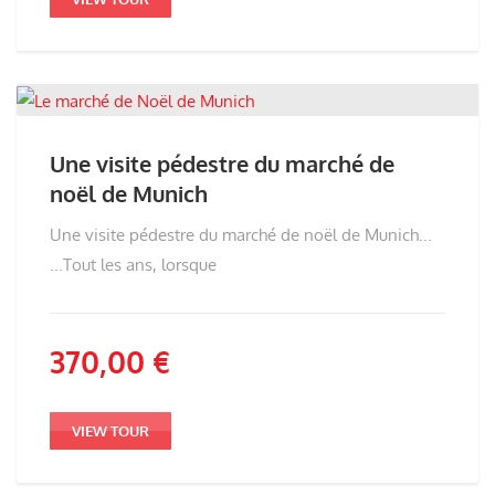
Une visite pédestre du marché de
noël de Munich
Une visite pédestre du marché de noël de Munich...
...Tout les ans, lorsque
370,00
€
VIEW TOUR