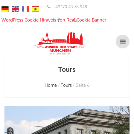
+49 170 43 78 948
WordPress Cookie Hinweis von Real Cookie Banner
Tours
Home
Tours
Seite 6