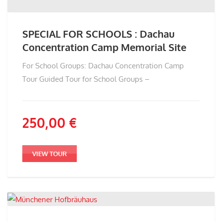
SPECIAL FOR SCHOOLS : Dachau
Concentration Camp Memorial Site
For School Groups: Dachau Concentration Camp
Tour Guided Tour for School Groups –
250,00
€
VIEW TOUR