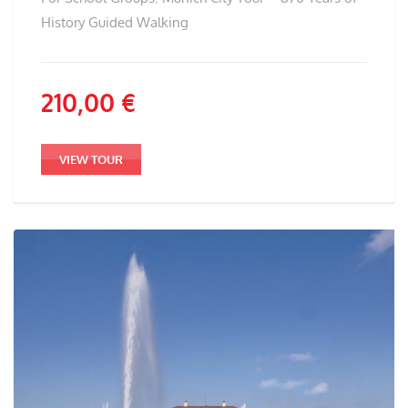
History Guided Walking
210,00
€
VIEW TOUR