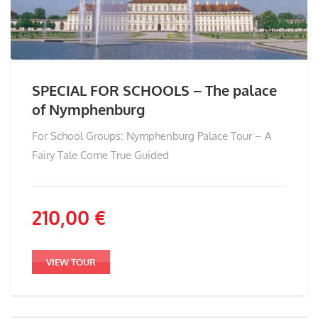
SPECIAL FOR SCHOOLS – The palace
of Nymphenburg
For School Groups: Nymphenburg Palace Tour – A
Fairy Tale Come True Guided
210,00
€
VIEW TOUR